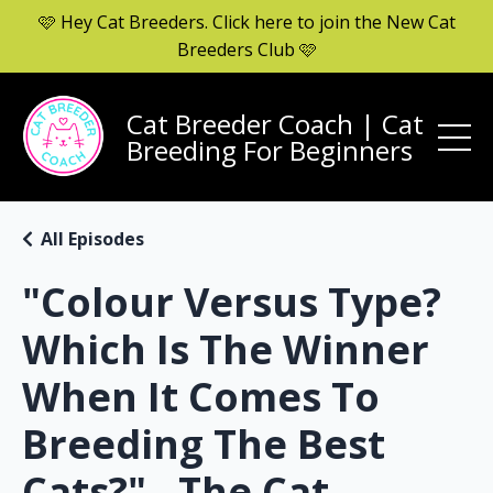
🩷 Hey Cat Breeders. Click here to join the New Cat
Breeders Club 🩷
Cat Breeder Coach | Cat
Breeding For Beginners
All Episodes
"Colour Versus Type?
Which Is The Winner
When It Comes To
Breeding The Best
Cats?" - The Cat