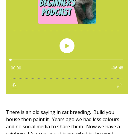
There is an old saying in cat breeding. Build you
house then paint it. Years ago we had less colours
and no social media to share them. Now we have a
rainbow. It's great but it is not what is the most