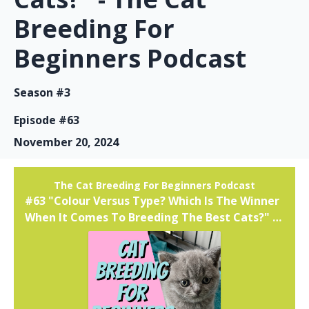
Breeding For
Beginners Podcast
Season #3
Episode #63
November 20, 2024