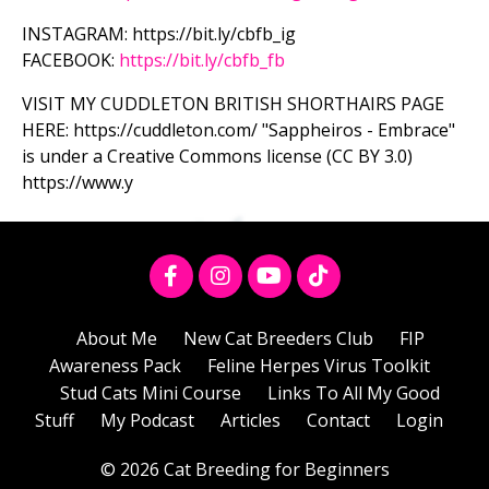
INSTAGRAM: https://bit.ly/cbfb_ig
FACEBOOK:
https://bit.ly/cbfb_fb
VISIT MY CUDDLETON BRITISH SHORTHAIRS PAGE
HERE: https://cuddleton.com/ "Sappheiros - Embrace"
is under a Creative Commons license (CC BY 3.0)
https://www.y
About Me
New Cat Breeders Club
FIP
Awareness Pack
Feline Herpes Virus Toolkit
Stud Cats Mini Course
Links To All My Good
Stuff
My Podcast
Articles
Contact
Login
© 2026 Cat Breeding for Beginners