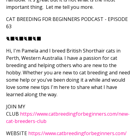
important thing. Let me tell you more.
CAT BREEDING FOR BEGINNERS PODCAST - EPISODE
63
🐈‍⬛
🐈‍⬛
🐈‍⬛
🐈‍⬛
Hi, I'm Pamela and I breed British Shorthair cats in
Perth, Western Australia. I have a passion for cat
breeding and helping others who are new to the
hobby. Whether you are new to cat breeding and need
some help or you've been doing it a while and would
love some new tips I'm here to share what I have
learned along the way.
JOIN MY
CLUB
https://www.catbreedingforbeginners.com/new-
cat-breeders-club
WEBSITE
https://www.catbreedingforbeginners.com/