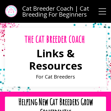
Cat Breeder Coach | Cat
Breeding For Beginners
the cat breeder coach
Links &
Resources
For Cat Breeders
Helping New Cat Breeders Grow