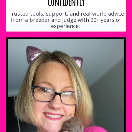
Confidently
Trusted tools, support, and real-world advice
from a breeder and judge with 20+ years of
experience.