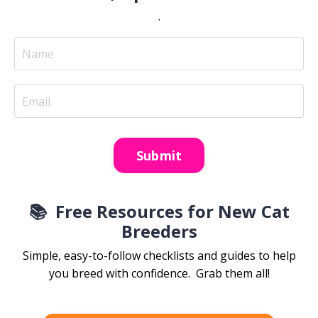
.
Submit
📚
Free Resources for New Cat
Breeders
Simple, easy-to-follow checklists and guides to help
you breed with confidence. Grab them all!