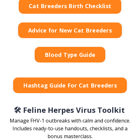
Cat Breeders Birth Checklist
Advice for New Cat Breeders
Blood Type Guide
Hashtag Guide For Cat Breeders
🛠️ Feline Herpes Virus Toolkit
Manage FHV-1 outbreaks with calm and confidence.
Includes ready-to-use handouts, checklists, and a
bonus masterclass.