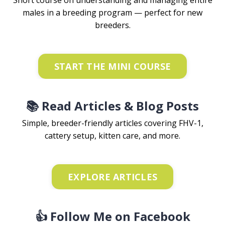
Short course on understanding and managing entire
males in a breeding program — perfect for new
breeders.
START THE MINI COURSE
📚 Read Articles & Blog Posts
Simple, breeder-friendly articles covering FHV-1,
cattery setup, kitten care, and more.
EXPLORE ARTICLES
👍 Follow Me on Facebook