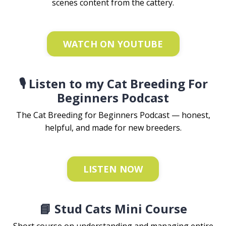
scenes content from the cattery.
WATCH ON YOUTUBE
🎙️ Listen to my Cat Breeding For
Beginners Podcast
The Cat Breeding for Beginners Podcast — honest,
helpful, and made for new breeders.
LISTEN NOW
📘 Stud Cats Mini Course