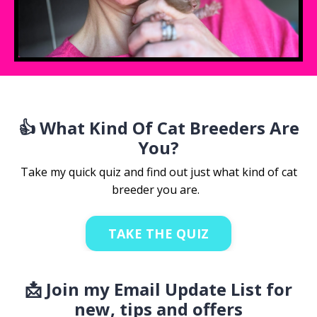
👍 What Kind Of Cat Breeders Are
You?
Take my quick quiz and find out just what kind of cat
breeder you are.
TAKE THE QUIZ
📩 Join my Email Update List for
new, tips and offers