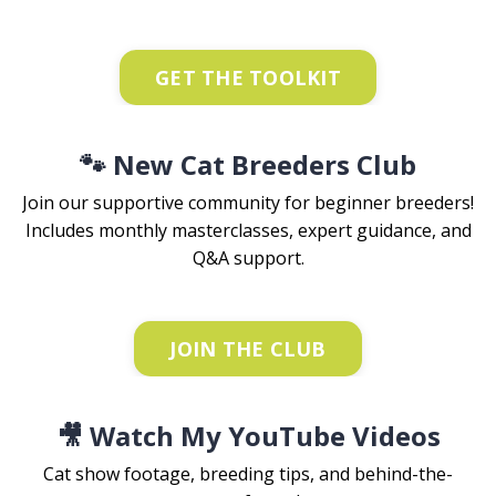
GET THE TOOLKIT
🐾 New Cat Breeders Club
Join our supportive community for beginner breeders!
Includes monthly masterclasses, expert guidance, and
Q&A support.
JOIN THE CLUB
🎥 Watch My YouTube Videos
Cat show footage, breeding tips, and behind-the-