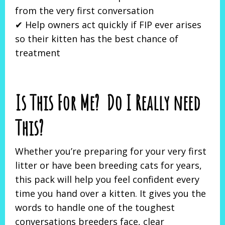
from the very first conversation
✔ Help owners act quickly if FIP ever arises
so their kitten has the best chance of
treatment
Is This For Me? Do I Really need
This?
Whether you’re preparing for your very first
litter or have been breeding cats for years,
this pack will help you feel confident every
time you hand over a kitten. It gives you the
words to handle one of the toughest
conversations breeders face, clear