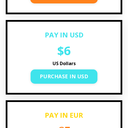
PAY IN USD
$6
US Dollars
PURCHASE IN USD
PAY IN EUR