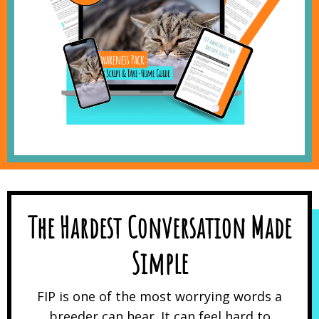
The Hardest Conversation Made
Simple
FIP is one of the most worrying words a
breeder can hear. It can feel hard to