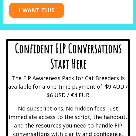
I WANT THIS
Confident FIP Conversations
Start Here
The FIP Awareness Pack for Cat Breeders is
available for a one-time payment of: $9 AUD /
$6 USD / €4 EUR
No subscriptions. No hidden fees. Just
immediate access to the script, the handout,
and the resources you need to handle FIP
conversations with clarity and confidence.