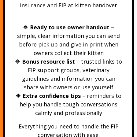
insurance and FIP at kitten handover
🔶
Ready to use owner handout
–
simple, clear information you can send
before pick up and give in print when
owners collect their kitten
🔶
Bonus resource list
– trusted links to
FIP support groups, veterinary
guidelines and information you can
share with owners or use yourself
🔶
Extra confidence tips
– reminders to
help you handle tough conversations
calmly and professionally
Everything you need to handle the FIP
conversation with ease.