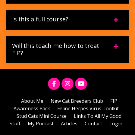
Is this a full course?
Will this teach me how to treat
FIP?
About Me
New Cat Breeders Club
FIP
Awareness Pack
Feline Herpes Virus Toolkit
Stud Cats Mini Course
Links To All My Good
Stuff
My Podcast
Articles
Contact
Login