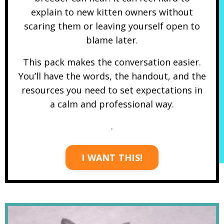
explain to new kitten owners without
scaring them or leaving yourself open to
blame later.
This pack makes the conversation easier.
You’ll have the words, the handout, and the
resources you need to set expectations in
a calm and professional way.
.
I WANT THIS!