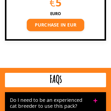
€
5
EURO
PURCHASE IN EUR
FAQs
Do I need to be an experienced
cat breeder to use this pack?