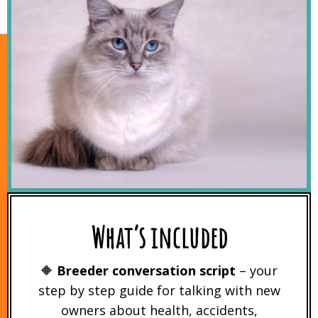
What’s included
🔶
Breeder conversation script
– your
step by step guide for talking with new
owners about health, accidents,