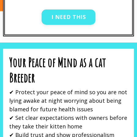
I NEED THIS
Your Peace of Mind as a cat
Breeder
✔ Protect your peace of mind so you are not
lying awake at night worrying about being
blamed for future health issues
✔ Set clear expectations with owners before
they take their kitten home
✔ Build trust and show professionalism