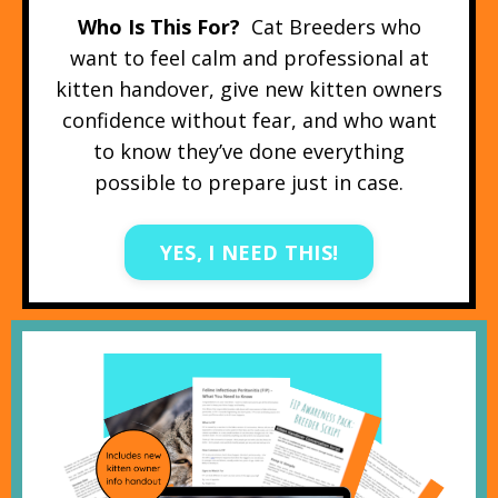
Who Is This For?
Cat Breeders who
want to feel calm and professional at
kitten handover, give new kitten owners
confidence without fear, and who want
to know they’ve done everything
possible to prepare just in case.
YES, I NEED THIS!