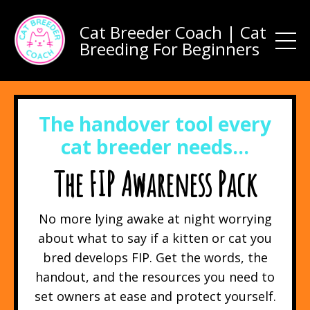
Cat Breeder Coach | Cat
Breeding For Beginners
The handover tool every
cat breeder needs…
The FIP Awareness Pack
No more lying awake at night worrying
about what to say if a kitten or cat you
bred develops FIP. Get the words, the
handout, and the resources you need to
set owners at ease and protect yourself.