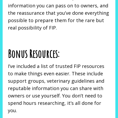
information you can pass on to owners, and
the reassurance that you’ve done everything
possible to prepare them for the rare but
real possibility of FIP.
Bonus Resources:
I’ve included a list of trusted FIP resources
to make things even easier. These include
support groups, veterinary guidelines and
reputable information you can share with
owners or use yourself. You don’t need to
spend hours researching, it’s all done for
you.