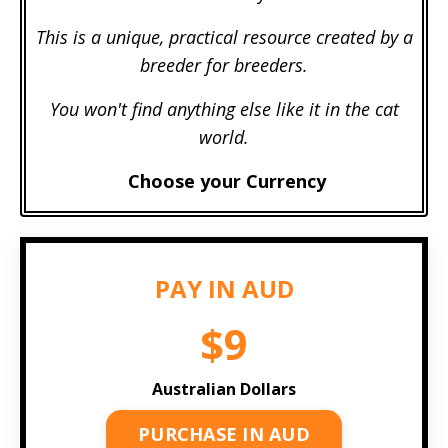
This is a unique, practical resource created by a
breeder for breeders.
You won't find anything else like it in the cat
world.
Choose your Currency
PAY IN AUD
$9
Australian Dollars
PURCHASE IN AUD