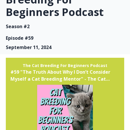
Beginners Podcast
Season #2
Episode #59
September 11, 2024