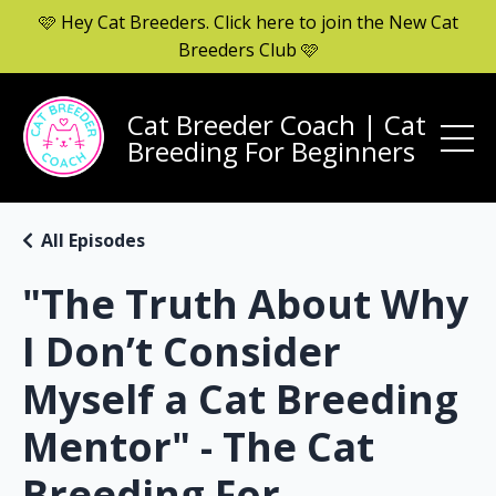
🩷 Hey Cat Breeders. Click here to join the New Cat
Breeders Club 🩷
Cat Breeder Coach | Cat
Breeding For Beginners
All Episodes
"The Truth About Why
I Don’t Consider
Myself a Cat Breeding
Mentor" - The Cat
Breeding For