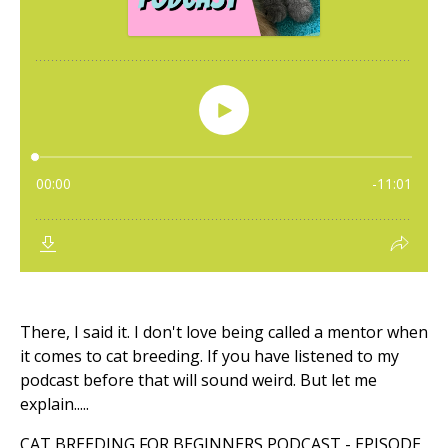
There, I said it. I don't love being called a mentor when
it comes to cat breeding. If you have listened to my
podcast before that will sound weird. But let me
explain.....
CAT BREEDING FOR BEGINNERS PODCAST - EPISODE