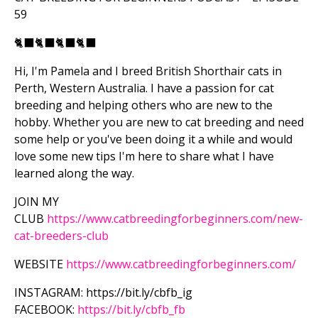
59
🐈‍⬛
🐈‍⬛
🐈‍⬛
🐈‍⬛
Hi, I'm Pamela and I breed British Shorthair cats in
Perth, Western Australia. I have a passion for cat
breeding and helping others who are new to the
hobby. Whether you are new to cat breeding and need
some help or you've been doing it a while and would
love some new tips I'm here to share what I have
learned along the way.
JOIN MY
CLUB
https://www.catbreedingforbeginners.com/new-
cat-breeders-club
WEBSITE
https://www.catbreedingforbeginners.com/
INSTAGRAM: https://bit.ly/cbfb_ig
FACEBOOK:
https://bit.ly/cbfb_fb